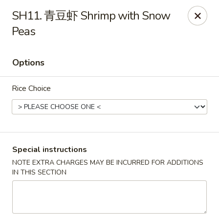
Brother's Noodles - Tucson
SH11. 青豆虾 Shrimp with Snow
5605 E Speedway Blvd Tucson, AZ 85712
Peas
Pick up
Select Time
Options
Rice Choice
Special instructions
NOTE EXTRA CHARGES MAY BE INCURRED FOR ADDITIONS
Brother's Noodles - Tucson
IN THIS SECTION
Opens at 11:00AM
Closed
Store info
Call us