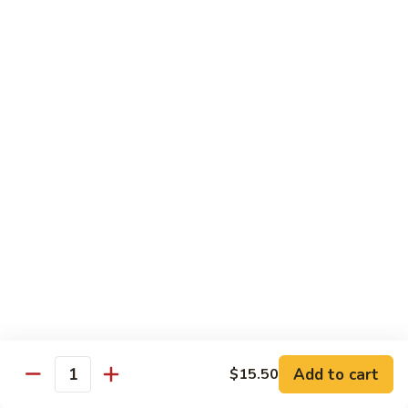
Crispy
PK9.
PK9. 红烧肉 Stewed Pork in Brown Sauce
Fried
红
Pork
烧
$15.50
肉
Stewed
PK10.
PK10. 蒜炒肉片 Garlic and White Pork
Pork
蒜
in
炒
$14.50
Brown
肉
Sauce
片
Garlic
Shrimp
and
White
Served with Steamed White Rice or Fried Rice (Optional)
Pork
SH1.
SH1. 虾杂碎 Shrimp with Mixed Vegetables
虾
杂
Carrots, Broccoli, Water Chestnuts, Nappa Cabbage, Snow
Peas and Zucchini
碎
Add to cart
$15.50
Shrimp
$14.50
Quantity
with