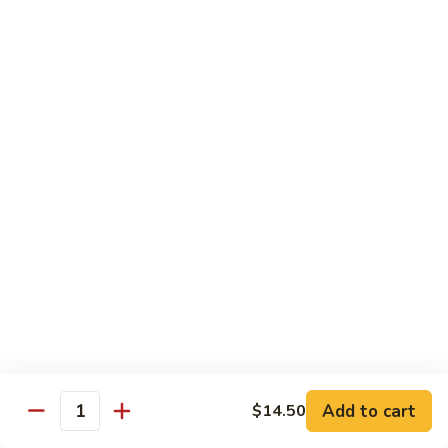
Crispy
PK9.
PK9. 红烧肉 Stewed Pork in Brown Sauce
Fried
红
Pork
烧
$15.50
肉
Stewed
PK10.
PK10. 蒜炒肉片 Garlic and White Pork
Pork
蒜
in
炒
$14.50
Brown
肉
Sauce
片
Garlic
Shrimp
and
White
Served with Steamed White Rice or Fried Rice (Optional)
Pork
SH1.
SH1. 虾杂碎 Shrimp with Mixed Vegetables
虾
杂
Carrots, Broccoli, Water Chestnuts, Nappa Cabbage, Snow
Peas and Zucchini
碎
Add to cart
$14.50
Shrimp
$14.50
Quantity
with