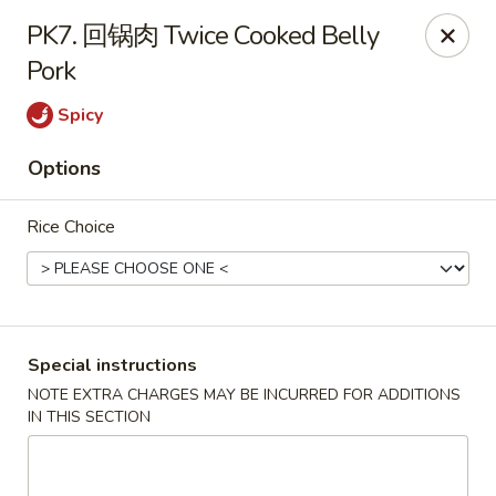
Brother's Noodles - Tucson
PK7. 回锅肉 Twice Cooked Belly
5605 E Speedway Blvd Tucson, AZ 85712
Pork
Pick up
Select Time
Spicy
Options
Rice Choice
Special instructions
Brother's Noodles - Tucson
NOTE EXTRA CHARGES MAY BE INCURRED FOR ADDITIONS
IN THIS SECTION
Opens Saturday at 11:00AM
Closed
Store info
Call us