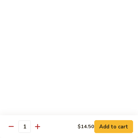
Crispy
PK9.
PK9. 红烧肉 Stewed Pork in Brown Sauce
Fried
红
Pork
烧
$15.50
肉
Stewed
PK10.
PK10. 蒜炒肉片 Garlic and White Pork
Pork
蒜
in
炒
$14.50
Brown
肉
Sauce
片
Garlic
Shrimp
and
White
Served with Steamed White Rice or Fried Rice (Optional)
Pork
SH1.
SH1. 虾杂碎 Shrimp with Mixed Vegetables
虾
杂
Carrots, Broccoli, Water Chestnuts, Nappa Cabbage, Snow
Peas and Zucchini
碎
Add to cart
$14.50
Shrimp
$14.50
Quantity
with