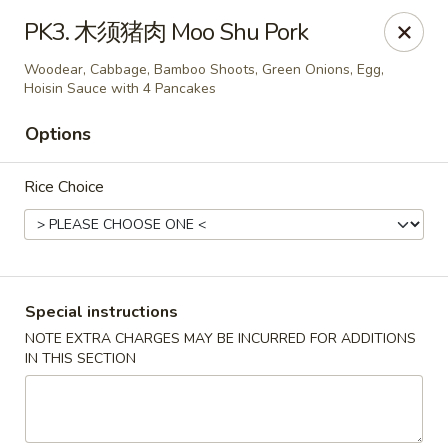
Brother's Noodles - Tucson
PK3. 木须猪肉 Moo Shu Pork
5605 E Speedway Blvd Tucson, AZ 85712
Woodear, Cabbage, Bamboo Shoots, Green Onions, Egg,
Hoisin Sauce with 4 Pancakes
Pick up
Select Time
Options
Rice Choice
Special instructions
NOTE EXTRA CHARGES MAY BE INCURRED FOR ADDITIONS
Brother's Noodles - Tucson
IN THIS SECTION
Opens at 11:00AM
Closed
Store info
Call us