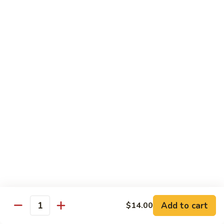
Crispy
PK9.
PK9. 红烧肉 Stewed Pork in Brown Sauce
Fried
红
Pork
烧
$15.50
肉
Stewed
PK10.
PK10. 蒜炒肉片 Garlic and White Pork
Pork
蒜
in
炒
$14.50
Brown
肉
Sauce
片
Garlic
Shrimp
and
White
Served with Steamed White Rice or Fried Rice (Optional)
Pork
SH1.
SH1. 虾杂碎 Shrimp with Mixed Vegetables
虾
杂
Carrots, Broccoli, Water Chestnuts, Nappa Cabbage, Snow
Peas and Zucchini
碎
Add to cart
$14.00
Shrimp
$14.50
Quantity
with