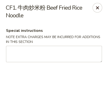
Brother's Noodles - Tucson
CF1. 牛肉炒米粉 Beef Fried Rice
5605 E Speedway Blvd Tucson, AZ 85712
Noodle
Pick up
ASAP
Special instructions
NOTE EXTRA CHARGES MAY BE INCURRED FOR ADDITIONS
IN THIS SECTION
Brother's Noodles - Tucson
11:00AM - 9:00PM
Open
Store info
Call us