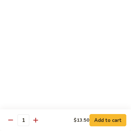
Crispy
PK9.
PK9. 红烧肉 Stewed Pork in Brown Sauce
Fried
红
Pork
烧
$15.50
肉
Stewed
PK10.
PK10. 蒜炒肉片 Garlic and White Pork
Pork
蒜
in
炒
$14.50
Brown
肉
Sauce
片
Garlic
Shrimp
and
White
Served with Steamed White Rice or Fried Rice (Optional)
Pork
SH1.
SH1. 虾杂碎 Shrimp with Mixed Vegetables
虾
杂
Carrots, Broccoli, Water Chestnuts, Nappa Cabbage, Snow
Peas and Zucchini
碎
Add to cart
$13.50
Shrimp
$14.50
Quantity
with