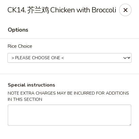
Brother's Noodles - Tucson
CK14. 芥兰鸡 Chicken with Broccoli
5605 E Speedway Blvd Tucson, AZ 85712
Options
Pick up
Select Time
Rice Choice
Special instructions
NOTE EXTRA CHARGES MAY BE INCURRED FOR ADDITIONS
IN THIS SECTION
Brother's Noodles - Tucson
Opens at 11:00AM
Closed
Store info
Call us