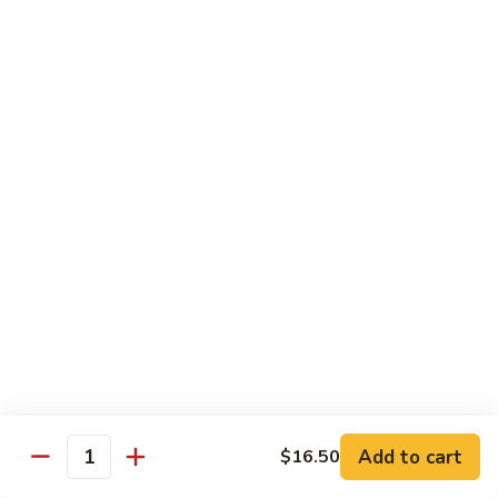
Crispy
PK9.
PK9. 红烧肉 Stewed Pork in Brown Sauce
Fried
红
Pork
烧
$15.50
肉
Stewed
PK10.
PK10. 蒜炒肉片 Garlic and White Pork
Pork
蒜
in
炒
$14.50
Brown
肉
Sauce
片
Garlic
Shrimp
and
White
Served with Steamed White Rice or Fried Rice (Optional)
Pork
SH1.
SH1. 虾杂碎 Shrimp with Mixed Vegetables
虾
杂
Carrots, Broccoli, Water Chestnuts, Nappa Cabbage, Snow
Peas and Zucchini
碎
Add to cart
$16.50
Shrimp
$14.50
Quantity
with