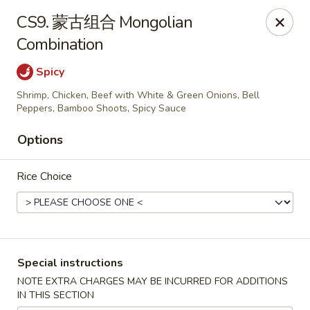
Brother's Noodles - Tucson
CS9. 蒙古组合 Mongolian
5605 E Speedway Blvd Tucson, AZ 85712
Combination
Pick up
Select Time
Spicy
Shrimp, Chicken, Beef with White & Green Onions, Bell
Peppers, Bamboo Shoots, Spicy Sauce
Options
Rice Choice
Brother's Noodles - Tucson
Special instructions
Opens at 11:00AM
Closed
NOTE EXTRA CHARGES MAY BE INCURRED FOR ADDITIONS
IN THIS SECTION
Store info
Call us