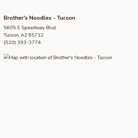
Brother's Noodles - Tucson
5605 E Speedway Blvd
Tucson, AZ 85712
(520) 393-3774