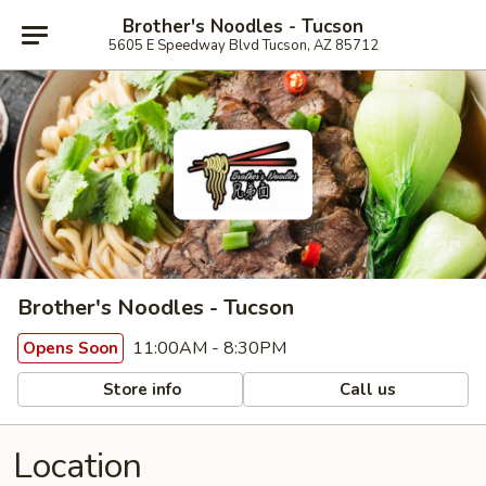
Brother's Noodles - Tucson
5605 E Speedway Blvd Tucson, AZ 85712
Brother's Noodles - Tucson
11:00AM - 8:30PM
Opens Soon
Store info
Call us
Location